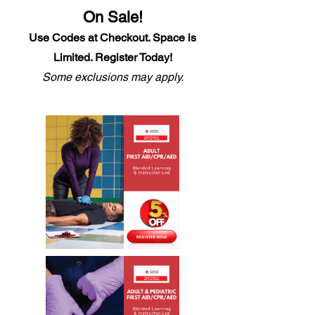
On Sale!
Use Code
s
at Checkout. Space is
Limited. Register Today!
Some exclusions may apply.