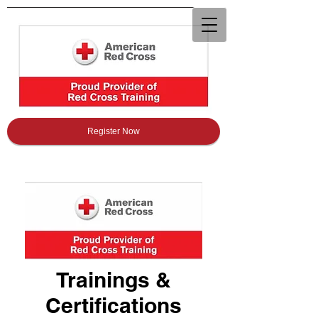
Register Now
Trainings &
Certifications