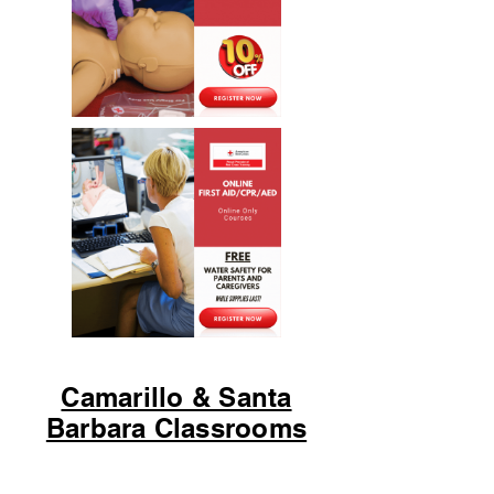
Camarillo & Santa
Barbara Classrooms