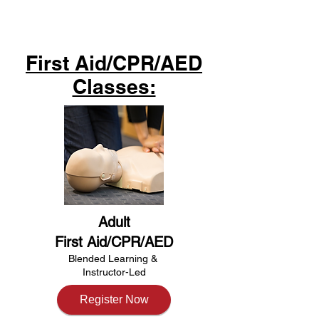
First Aid/CPR/AED
Classes:
Adult
First Aid/CPR/AED
Blended Learning &​
Instructor-Led
Register Now