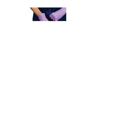
Adult & Pediatric
First Aid/CPR/AED
Blended Learning &​
Instructor-Led
Register Now