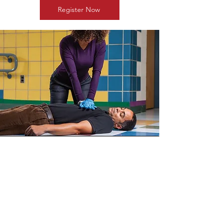
Register Now