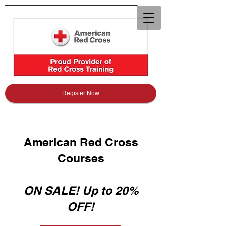
Register Now
American Red Cross
Courses
ON SALE! Up to 20%
OFF!