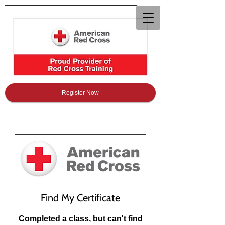
Register Now
Find My Certificate
Completed a class, but can't find