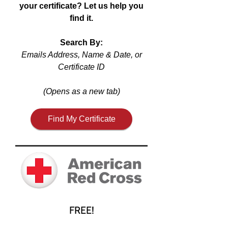
your certificate? Let us help you
find it.
Search By:
Emails Address, Name & Date, or
Certificate ID
(Opens as a new tab)
Find My Certificate
FREE!