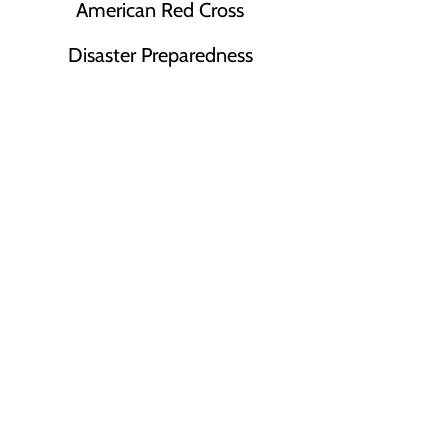
American Red Cross
Disaster Preparedness
Presentations
Register for a Virtual Presentation
or
Request a Presentation for your
Team!
(Opens as a new tab)
Register Here
© 2026 National CPR Learning Center, LLC
CPR Ventura County & CPR Santa Barbara
Proud Provider of
American Red Cross Training