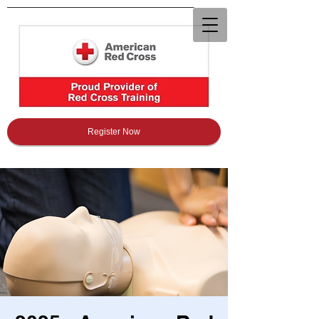
Register Now