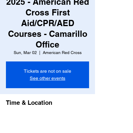
2025 - American Red
Cross First
Aid/CPR/AED
Courses - Camarillo
Office
Sun, Mar 02
  |  
American Red Cross
Tickets are not on sale
See other events
Time & Location
Mar 02, 2025, 9:00 AM – 2:00 PM
American Red Cross, 836 Calle Plano,
Camarillo, CA 93012, USA