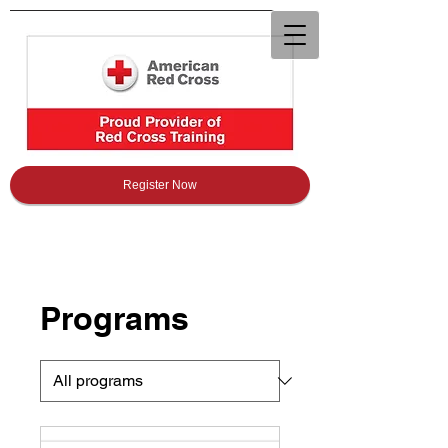
Register Now
Programs