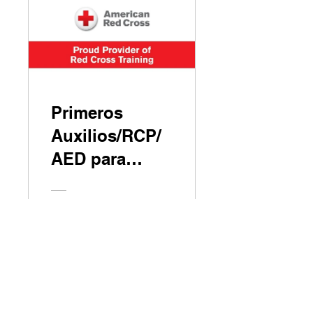
Primeros
Auxilios/RCP/
AED para
Adultos y
Pediátricos
Free
View Details