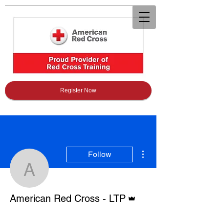
Register Now
More actions
Follow
American Red Cross - 
Admin
American Red Cross - LTP