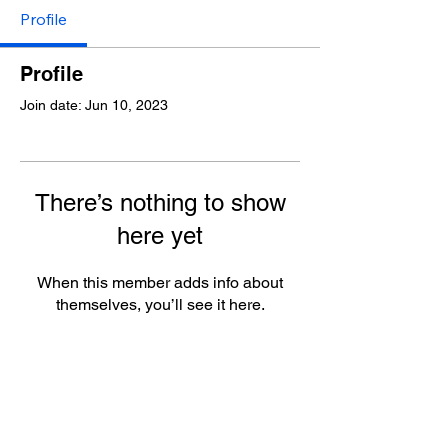
Profile
Profile
Join date: Jun 10, 2023
There’s nothing to show
here yet
When this member adds info about
themselves, you’ll see it here.